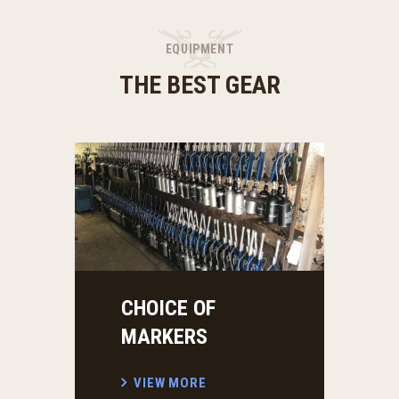
EQUIPMENT
THE BEST GEAR
CHOICE OF
PY
MARKERS
V
VIEW MORE