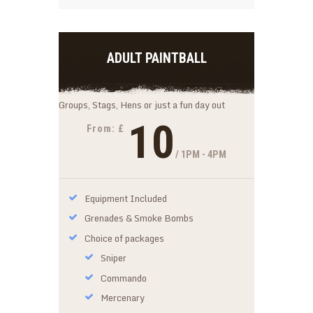
ADULT PAINTBALL
Groups, Stags, Hens or just a fun day out
10
From: £
/ 1PM - 4PM
Equipment Included
Grenades & Smoke Bombs
Choice of packages
Sniper
Commando
Mercenary