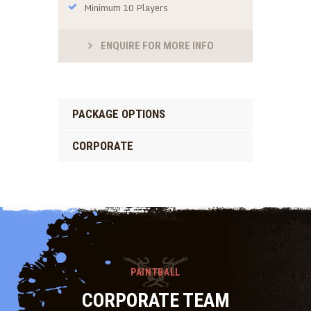
Minimum 10 Players
ENQUIRE FOR MORE INFO
PACKAGE OPTIONS
CORPORATE
PAINTBALL
CORPORATE TEAM