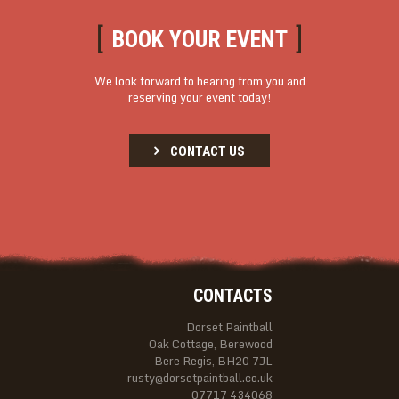
BOOK YOUR EVENT
We look forward to hearing from you and
reserving your event today!
CONTACT US
CONTACTS
Dorset Paintball
Oak Cottage, Berewood
Bere Regis, BH20 7JL
rusty@dorsetpaintball.co.uk
07717 434068‬