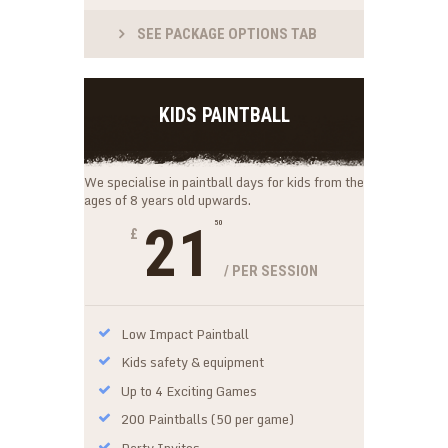
SEE PACKAGE OPTIONS TAB
KIDS PAINTBALL
We specialise in paintball days for kids from the
ages of 8 years old upwards.
21
50
£
/ PER SESSION
Low Impact Paintball
Kids safety & equipment
Up to 4 Exciting Games
200 Paintballs (50 per game)
Party Invites