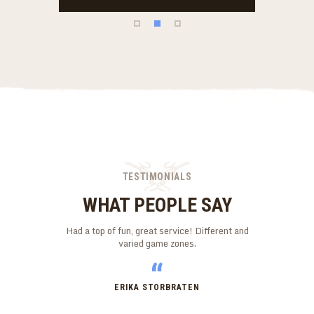
TESTIMONIALS
WHAT PEOPLE SAY
y mates. First
Had a top of fun, great service! Different and
My son had 
the Marshals
varied game zones.
daughter also
ould go again
The staff were 
l!
ease. Well 
ERIKA STORBRATEN
N