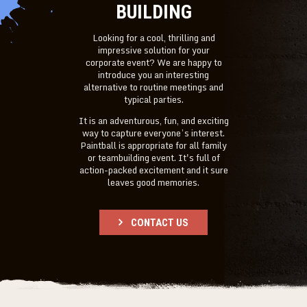
BUILDING
Looking for a cool, thrilling and
impressive solution for your
corporate event? We are happy to
introduce you an interesting
alternative to routine meetings and
typical parties.
It is an adventurous, fun, and exciting
way to capture everyone’s interest.
Paintball is appropriate for all family
or teambuilding event. It's full of
action-packed excitement and it sure
leaves good memories.
CONTACT US