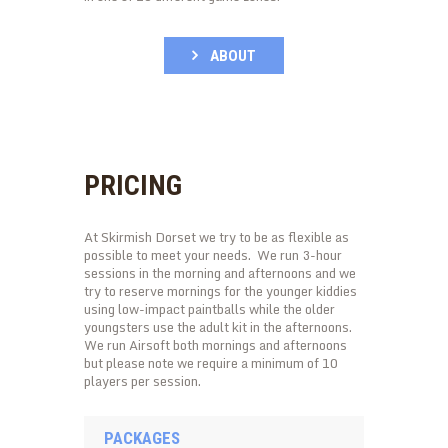
ABOUT
PRICING
At Skirmish Dorset we try to be as flexible as
possible to meet your needs. We run 3-hour
sessions in the morning and afternoons and we
try to reserve mornings for the younger kiddies
using low-impact paintballs while the older
youngsters use the adult kit in the afternoons.
We run Airsoft both mornings and afternoons
but please note we require a minimum of 10
players per session.
PACKAGES