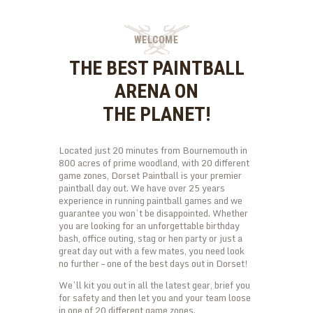
kid will be entertained for hours. Getting all the
excerise and fun they need. We guarantee that…
WELCOME
THE BEST PAINTBALL
ARENA ON
THE PLANET!
Located just 20 minutes from Bournemouth in
800 acres of prime woodland, with 20 different
game zones, Dorset Paintball is your premier
paintball day out. We have over 25 years
experience in running paintball games and we
guarantee you won’t be disappointed. Whether
you are looking for an unforgettable birthday
bash, office outing, stag or hen party or just a
great day out with a few mates, you need look
no further – one of the best days out in Dorset!
We’ll kit you out in all the latest gear, brief you
for safety and then let you and your team loose
in one of 20 different game zones.