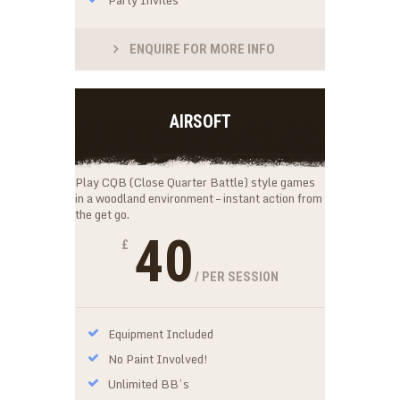
ENQUIRE FOR MORE INFO
AIRSOFT
Play CQB (Close Quarter Battle) style games
in a woodland environment – instant action from
the get go.
40
£
/ PER SESSION
Equipment Included
No Paint Involved!
Unlimited BB’s