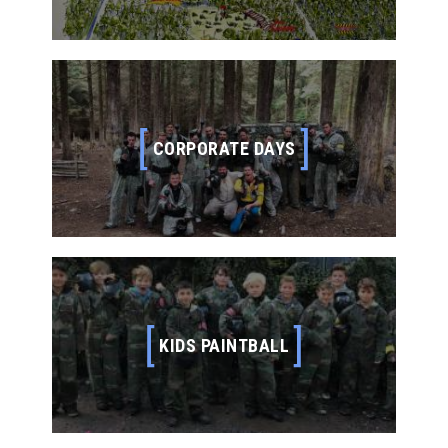
your commands are simple – find the opposition –
eliminate them – blow up their base and take no
prisoners. THE GAMES Our HQ (safe zone) is
positioned in the middle of our woodland with more
than 20 game fields extending…
CORPORATE DAYS
CORPORATE DAYS
Why not do something different? Amongst our many
high profile customers, Skirmish Dorset Paintball is
used for product launches, team building, fun days
and special events throughout the year. Our game
zones have been used as back drops for ITV’s
Soldier Soldier and we have earned ourselves a
reputation for dynamic game fields. Skirmish Dorset
Paintball can tailor any day…
KIDS PAINTBALL
KIDS PAINTBALL
We specialise in paintball days for kids from the
ages of 8 years old upwards. A day out with us
makes for excellent birthday paintball parties,
family outings and school trips. With over 25 years
experience in running kids paintball, we know your