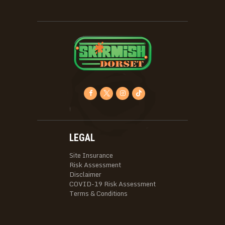
LEGAL
Site Insurance
Risk Assessment
Disclaimer
COVID-19 Risk Assessment
Terms & Conditions